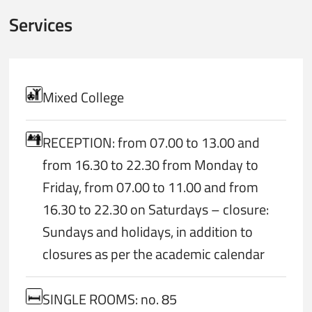
Services
Mixed College
RECEPTION: from 07.00 to 13.00 and
from 16.30 to 22.30 from Monday to
Friday, from 07.00 to 11.00 and from
16.30 to 22.30 on Saturdays – closure:
Sundays and holidays, in addition to
closures as per the academic calendar
SINGLE ROOMS: no. 85