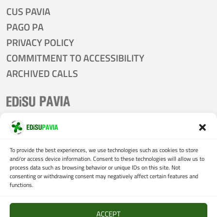
CUS PAVIA
PAGO PA
PRIVACY POLICY
COMMITMENT TO ACCESSIBILITY
ARCHIVED CALLS
tel:
0382 305011
email:
presidenza@edisu.pv.it
To provide the best experiences, we use technologies such as cookies to store
and/or access device information. Consent to these technologies will allow us to
certified mail:
process data such as browsing behavior or unique IDs on this site. Not
consenting or withdrawing consent may negatively affect certain features and
protocollo@pec.edisu.pv.it
functions.
VAT:
02205710185
ACCEPT