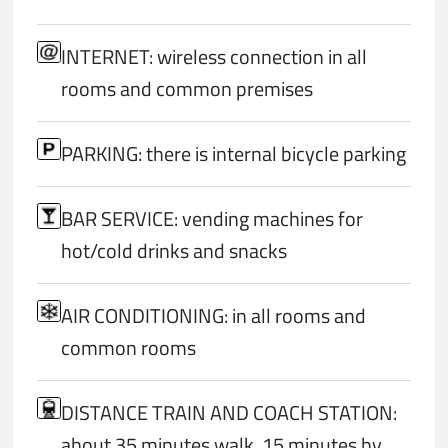
INTERNET: wireless connection in all
rooms and common premises
PARKING: there is internal bicycle parking
BAR SERVICE: vending machines for
hot/cold drinks and snacks
AIR CONDITIONING: in all rooms and
common rooms
DISTANCE TRAIN AND COACH STATION:
about 35 minutes walk, 15 minutes by