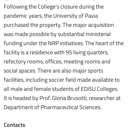
Following the College’s closure during the
pandemic years, the University of Pavia
purchased the property. The major acquisition
was made possible by substantial ministerial
funding under the NRP initiatives. The heart of the
facility is a residence with 95 living quarters,
refectory rooms, offices, meeting rooms and
social spaces. There are also major sports
facilities, including soccer field made available to
all male and female students of EDiSU Colleges.
It is headed by Prof. Gloria Brusotti, researcher at
Department of Pharmaceutical Sciences.
Contacts