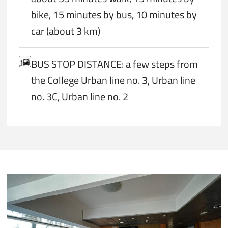
bike, 15 minutes by bus, 10 minutes by
car (about 3 km)
BUS STOP DISTANCE: a few steps from
the College Urban line no. 3, Urban line
no. 3C, Urban line no. 2