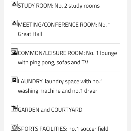
STUDY ROOM: No. 2 study rooms
MEETING/CONFERENCE ROOM: No. 1
Great Hall
COMMON/LEISURE ROOM: No. 1 lounge
with ping pong, sofas and TV
LAUNDRY: laundry space with no.1
washing machine and no.1 dryer
GARDEN and COURTYARD
SPORTS FACILITIES: no.1 soccer field