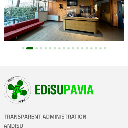
TRANSPARENT ADMINISTRATION
ANDISU