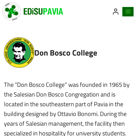
Skip
to
content
Don Bosco College
The “Don Bosco College” was founded in 1965 by
the Salesian Don Bosco Congregation and is
located in the southeastern part of Pavia in the
building designed by Ottavio Bonomi. During the
years of Salesian management, the facility then
specialized in hospitality for university students.