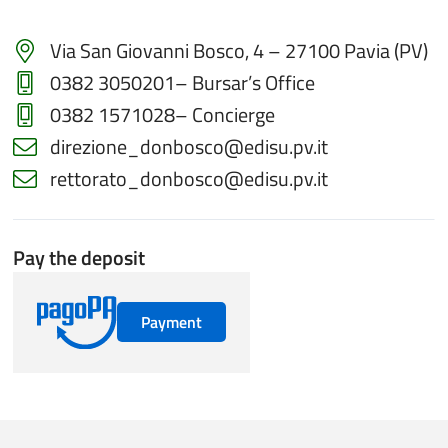
Via San Giovanni Bosco, 4 – 27100 Pavia (PV)
0382 3050201
– Bursar’s Office
0382 1571028
– Concierge
direzione_donbosco@edisu.pv.it
rettorato_donbosco@edisu.pv.it
Pay the deposit
Payment