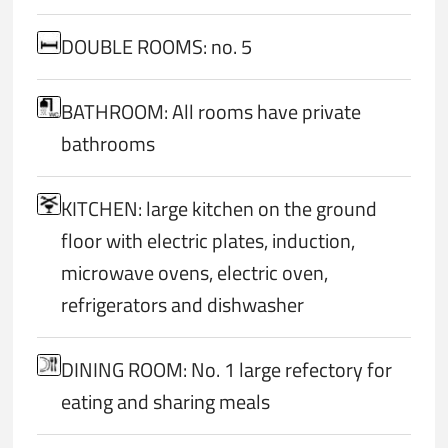
DOUBLE ROOMS: no. 5
BATHROOM: All rooms have private
bathrooms
KITCHEN: large kitchen on the ground
floor with electric plates, induction,
microwave ovens, electric oven,
refrigerators and dishwasher
DINING ROOM: No. 1 large refectory for
eating and sharing meals