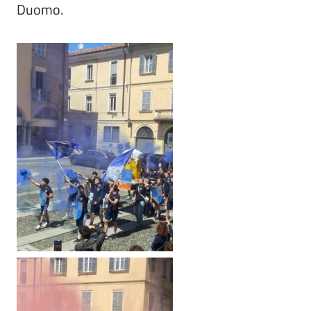
Duomo.