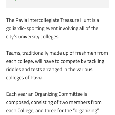
The Pavia Intercollegiate Treasure Hunt is a
goliardic-sporting event involving all of the
city’s university colleges.
Teams, traditionally made up of freshmen from
each college, will have to compete by tackling
riddles and tests arranged in the various
colleges of Pavia.
Each year an Organizing Committee is
composed, consisting of two members from
each College, and three for the “organizing”