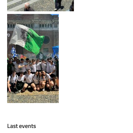
Last events