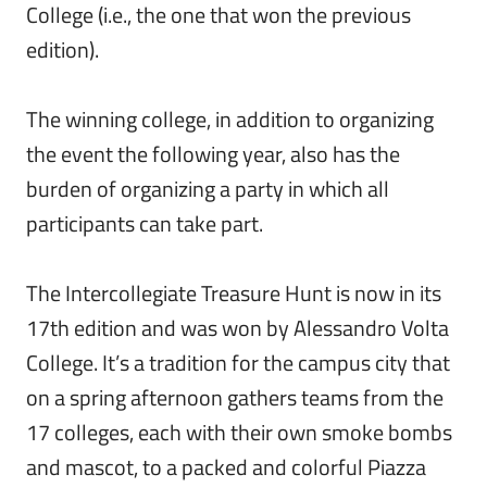
College (i.e., the one that won the previous
edition).
The winning college, in addition to organizing
the event the following year, also has the
burden of organizing a party in which all
participants can take part.
The Intercollegiate Treasure Hunt is now in its
17th edition and was won by Alessandro Volta
College. It’s a tradition for the campus city that
on a spring afternoon gathers teams from the
17 colleges, each with their own smoke bombs
and mascot, to a packed and colorful Piazza