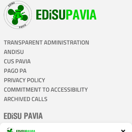
TRANSPARENT ADMINISTRATION
ANDISU
CUS PAVIA
PAGO PA
PRIVACY POLICY
COMMITMENT TO ACCESSIBILITY
ARCHIVED CALLS
tel:
0382 305011