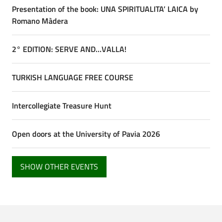
Presentation of the book: UNA SPIRITUALITA’ LAICA by
Romano Màdera
2° EDITION: SERVE AND…VALLA!
TURKISH LANGUAGE FREE COURSE
Intercollegiate Treasure Hunt
Open doors at the University of Pavia 2026
SHOW OTHER EVENTS